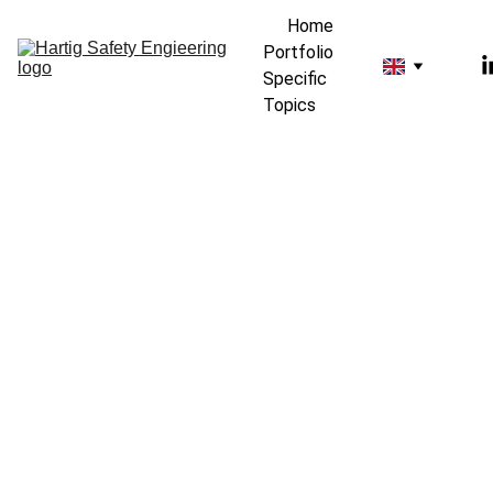
Home
Portfolio
Specific 
Topics
Kay Hartig Safety 
Engineering